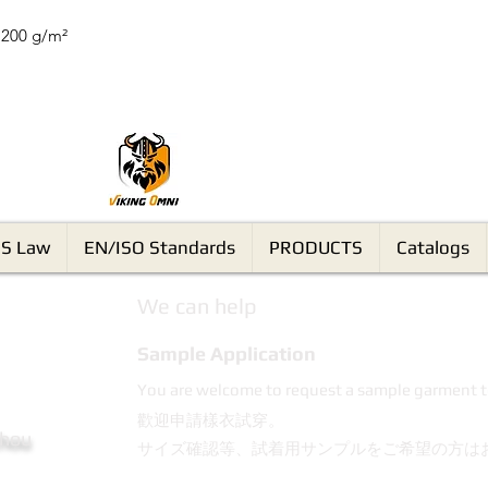
 200 g/m²
VikingOmni PPE
S Law
EN/ISO Standards
PRODUCTS
Catalogs
We can help
Sample Application
You are welcome to request a sample garment t
歡迎申請樣衣試穿。
Chou
サイズ確認等、試着用サンプルをご希望の方は