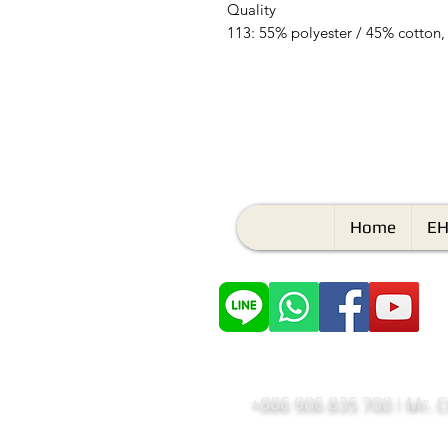
Quality
113: 55% polyester / 45% cotton,
Home
EH
+886 906 835 700 | Mr. 