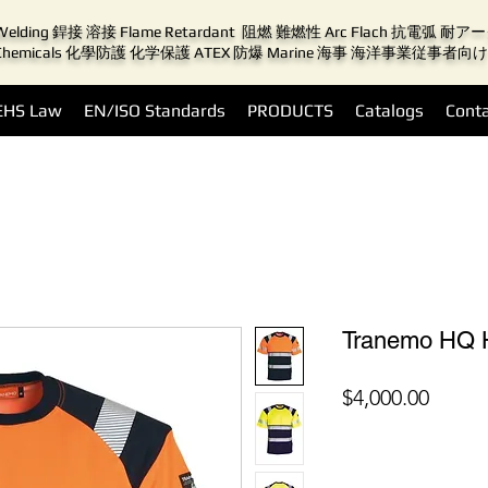
Welding 銲接 溶接 Flame Retardant 阻燃 難燃性 Arc Flach 抗電弧 耐
Chemicals 化學防護 化学保護 ATEX 防爆 Marine 海事 海洋事業従事者向け
EHS Law
EN/ISO Standards
PRODUCTS
Catalogs
Conta
Tranemo HQ H
價
$4,000.00
格