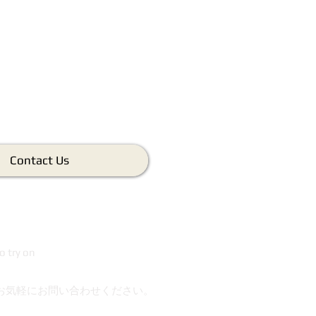
Contact Us
o try on
お気軽にお問い合わせください。