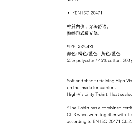
*EN ISO 20471
棉質內側，穿著舒適。
熱轉印式反光條。
SIZE: XXS-4XL
顏色: 橘色/藍色, 黃色/藍色
55% polyester / 45% cotton, 200
Soft and shape retaining High-Visib
on the inside for comfort.
High-Visibility T-shirt. Heat sealed
*The T-shirt has a combined cert
CL.3 when worn together with Tran
according to EN ISO 20471 CL.2.