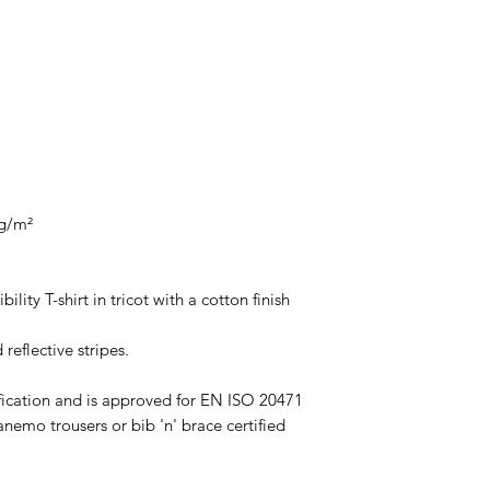
 g/m²
ility T-shirt in tricot with a cotton finish
 reflective stripes.
ification and is approved for EN ISO 20471
emo trousers or bib 'n' brace certified