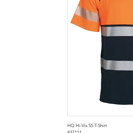
HQ Hi-Vis SS T-Shirt
437111