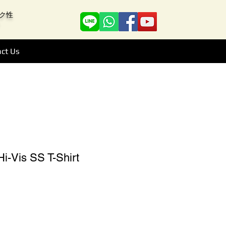
アーク性
ct Us
i-Vis SS T-Shirt