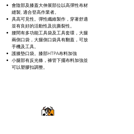
會陰部及膝蓋大伸展部位以高彈性布材
縫製, 適合登高作業者。
具高可見性。彈性纖維製作，穿著舒適
並有良好的活動性及抗撕裂性。
腰間有多功能工具袋及工具套環，大腿
兩側口袋，大腿側口袋具有翻蓋，可放
手機及工具。
護膝墊口袋。膝部HTPA布料加強
小腿部有反光條，褲管下擺布料加強並
可以塑膠扣調整。
VikingOmni PPE