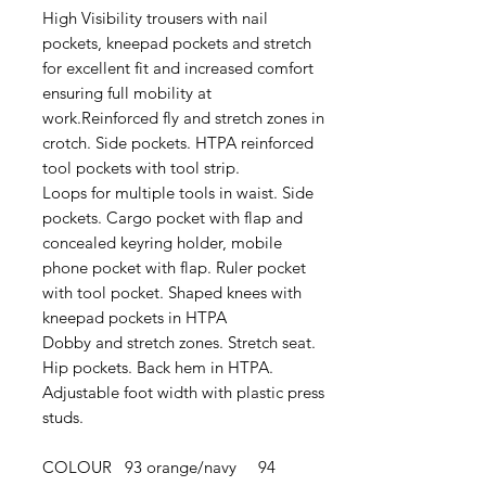
High Visibility trousers with nail
pockets, kneepad pockets and stretch
for excellent fit and increased comfort
ensuring full mobility at
work.Reinforced fly and stretch zones in
crotch. Side pockets. HTPA reinforced
tool pockets with tool strip.
Loops for multiple tools in waist. Side
pockets. Cargo pocket with flap and
concealed keyring holder, mobile
phone pocket with flap. Ruler pocket
with tool pocket. Shaped knees with
kneepad pockets in HTPA
Dobby and stretch zones. Stretch seat.
Hip pockets. Back hem in HTPA.
Adjustable foot width with plastic press
studs.
COLOUR 93 orange/navy 94