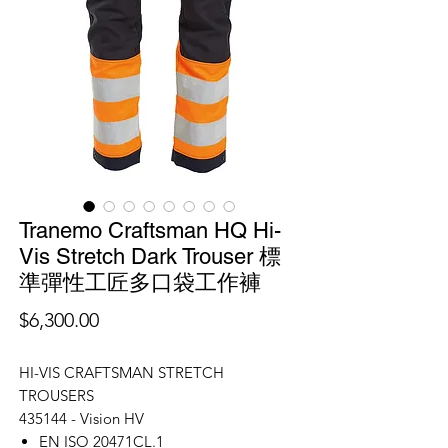
Tranemo Craftsman HQ Hi-
Vis Stretch Dark Trouser 標
準彈性工匠多口袋工作褲
價
$6,300.00
格
HI-VIS CRAFTSMAN STRETCH
TROUSERS
435144 - Vision HV
EN ISO 20471CL.1