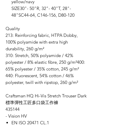
yellow/navy
SIZE30"- 50"R, 32"- 40"T, 28"-
48"SC44-64, C146-156, D80-120
Quality
213: Reinforcing fabric, HTPA Dobby,
100% polyamide with extra high
durability, 260 g/m²
310: Stretch, 50% polyamide / 42%
polyester / 8% elastic fibre, 250 g/m²400:
65% polyester / 35% cotton, 245 g/m²
440: Fluorescent, 54% cotton / 46%
polyester, twill with ripstop, 260 g/m²
Craftsman HQ Hi-Vis Stretch Trouser Dark
標準彈性工匠多口袋工作褲
435144
- Vision HV
EN ISO 20471 CL.1