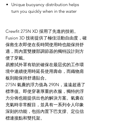
Unique buoyancy distribution helps
turn you quickly when in the water
Crewfit 275N XD 採用了先進的技術。
Fusion 3D 技術提供了極佳活動自由度，確
保救生衣即使在長時間使用時也能保持舒
適，而內置雙腰部調節器的獨特設計則方
便了穿戴。
易擦拭外罩有助於確保在最惡劣的工作環
境中連續使用時延長使用壽命，而織物肩
板則能保持舒適貼合。
275N 氣囊的浮力值為 290N，遠遠超過了
標準值。即使穿著厚重的衣服，獨特的浮
力分佈也能提供出色的解決方案。氣囊在
充氣時非常醒目，並具有一系列令人印象
深刻的功能，包括內置下巴支撐、定位信
標連接點和雙托架。