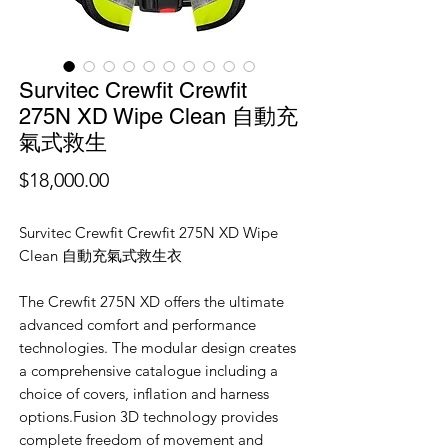
Survitec Crewfit Crewfit
275N XD Wipe Clean 自動充
氣式救生
價
$18,000.00
格
Survitec Crewfit Crewfit 275N XD Wipe
Clean 自動充氣式救生衣
The Crewfit 275N XD offers the ultimate
advanced comfort and performance
technologies. The modular design creates
a comprehensive catalogue including a
choice of covers, inflation and harness
options.Fusion 3D technology provides
complete freedom of movement and