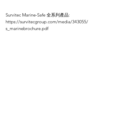
Survitec Marine-Safe 全系列產品:
https://survitecgroup.com/media/343055/
s_marinebrochure.pdf
VikingOmni PPE
We can help
Sample Application
You are welcome to request a sample garment to try