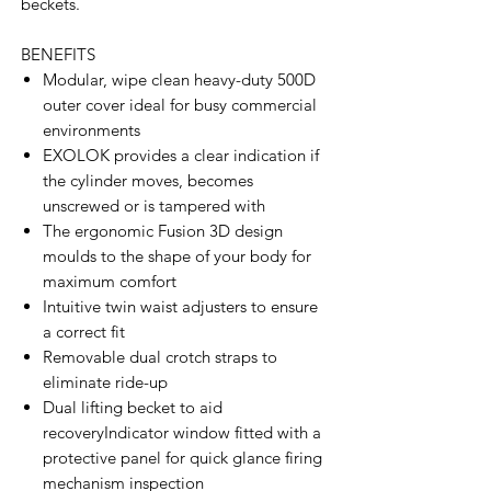
beckets.
BENEFITS
Modular, wipe clean heavy-duty 500D
outer cover ideal for busy commercial
environments
EXOLOK provides a clear indication if
the cylinder moves, becomes
unscrewed or is tampered with
The ergonomic Fusion 3D design
moulds to the shape of your body for
maximum comfort
Intuitive twin waist adjusters to ensure
a correct fit
Removable dual crotch straps to
eliminate ride-up
Dual lifting becket to aid
recoveryIndicator window fitted with a
protective panel for quick glance firing
mechanism inspection