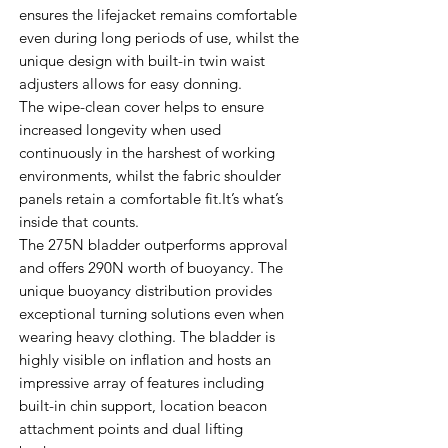
ensures the lifejacket remains comfortable
even during long periods of use, whilst the
unique design with built-in twin waist
adjusters allows for easy donning.
The wipe-clean cover helps to ensure
increased longevity when used
continuously in the harshest of working
environments, whilst the fabric shoulder
panels retain a comfortable fit.It’s what’s
inside that counts.
The 275N bladder outperforms approval
and offers 290N worth of buoyancy. The
unique buoyancy distribution provides
exceptional turning solutions even when
wearing heavy clothing. The bladder is
highly visible on inflation and hosts an
impressive array of features including
built-in chin support, location beacon
attachment points and dual lifting