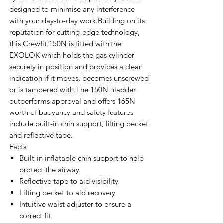
designed to minimise any interference
with your day-to-day work.Building on its
reputation for cutting-edge technology,
this Crewfit 150N is fitted with the
EXOLOK which holds the gas cylinder
securely in position and provides a clear
indication if it moves, becomes unscrewed
or is tampered with.The 150N bladder
outperforms approval and offers 165N
worth of buoyancy and safety features
include built-in chin support, lifting becket
and reflective tape.
Facts
Built-in inflatable chin support to help
protect the airway
Reflective tape to aid visibility
Lifting becket to aid recovery
Intuitive waist adjuster to ensure a
correct fit