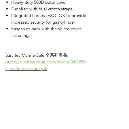
Heavy-duty 500D outer cover
Supplied with dual crotch straps
Integrated harness EXOLOK to provide
increased security for gas cylinder
Easy to re-pack with the Velcro cover
fastenings
Survitec Marine-Safe 全系列產品:
https://survitecgroup.com/media/343055/
s_marinebrochure.pdf
VikingOmni PPE