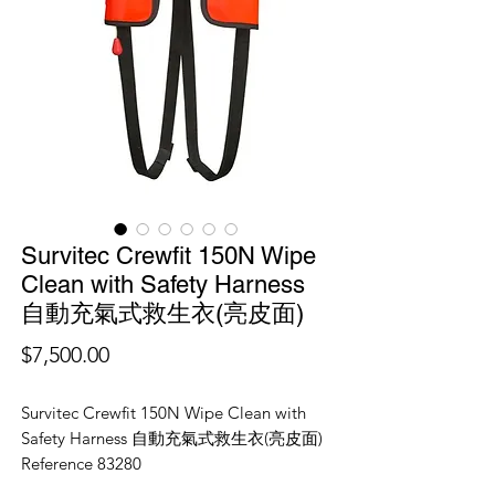
Survitec Crewfit 150N Wipe
Clean with Safety Harness
自動充氣式救生衣(亮皮面)
價
$7,500.00
格
Survitec Crewfit 150N Wipe Clean with
Safety Harness 自動充氣式救生衣(亮皮面)
Reference 83280