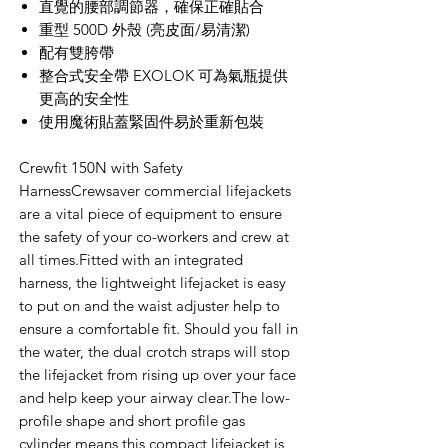
直覺的腰部調節器，確保正確貼合
重型 500D 外殼 (亮皮面/易清潔)
配有雙胯帶
整合式安全帶 EXOLOK 可為氣瓶提供
更高的安全性
使用魔術貼蓋緊固件易於重新包裝
Crewfit 150N with Safety
HarnessCrewsaver commercial lifejackets
are a vital piece of equipment to ensure
the safety of your co-workers and crew at
all times.Fitted with an integrated
harness, the lightweight lifejacket is easy
to put on and the waist adjuster help to
ensure a comfortable fit. Should you fall in
the water, the dual crotch straps will stop
the lifejacket from rising up over your face
and help keep your airway clear.The low-
profile shape and short profile gas
cylinder means this compact lifejacket is