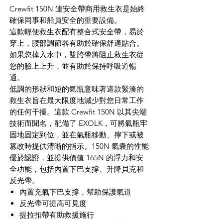
Crewfit 150N 連安全帶商用救生衣是始終
確保同事和船員安全的重要設備。
這款輕便救生衣配有整合式安全帶，易於
穿上，腰部調節器有助於確保舒適貼合。
如果您掉入水中，雙胯帶將阻止救生衣從
您的臉上上升，並有助於保持呼吸道暢
通。
低調的形狀和短的氣瓶意味著這款緊湊的
救生衣旨在最大限度地減少對您日常工作
的任何干擾。這款 Crewfit 150N 以其尖端
技術而聞名，配備了 EXOLK，可將氣瓶牢
固地固定到位，並在氣瓶移動、擰下或被
篡改時提供清晰的指示。150N 氣囊的性能
優於認證，並提供價值 165N 的浮力和安
全功能，包括內置下巴支撐、升降貝克和
反光帶。
內置充氣下巴支撐，幫助保護氣道
反光帶可提高可見度
提拉扣帶有助救援施行