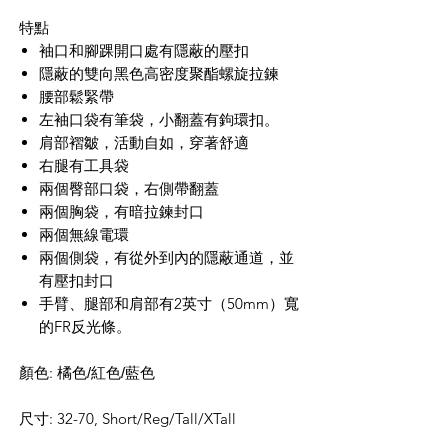
特點
袖口和腳踝開口處有隱蔽的壓
扣
隱蔽的雙向黑色高密度聚酯螺旋拉鍊
腰部鬆緊帶
左袖口袋有筆袋，小翻蓋有鉤環扣。
肩部褶皺，活動自如，穿著舒適
右腿有工具袋
兩個臀部口袋，右側帶翻蓋
兩個胸袋，有暗拉鍊封口
兩個無線電環
兩個側袋，有從外到內的隱蔽通道，並
有壓
扣
封口
手臂、腿部和肩部有
2
英寸（
50mm
）寬
的
FR
反光條。
顏色: 橘色
/紅色/藍色
尺寸: 32-70, Short/Reg/Tall/XTall