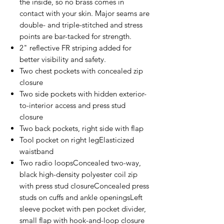
the inside, so no brass comes in
contact with your skin. Major seams are
double- and triple-stitched and stress
points are bar-tacked for strength.
2" reflective FR striping added for
better visibility and safety.
Two chest pockets with concealed zip
closure
Two side pockets with hidden exterior-
to-interior access and press stud
closure
Two back pockets, right side with flap
Tool pocket on right legElasticized
waistband
Two radio loopsConcealed two-way,
black high-density polyester coil zip
with press stud closureConcealed press
studs on cuffs and ankle openingsLeft
sleeve pocket with pen pocket divider,
small flap with hook-and-loop closure