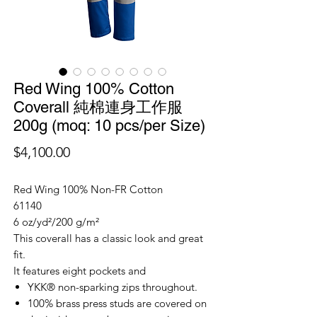
Red Wing 100% Cotton
Coverall 純棉連身工作服
200g (moq: 10 pcs/per Size)
價
$4,100.00
格
Red Wing 100% Non-FR Cotton
61140
6 oz/yd²/200 g/m²
This coverall has a classic look and great
fit.
It features eight pockets and
YKK® non-sparking zips throughout.
100% brass press studs are covered on