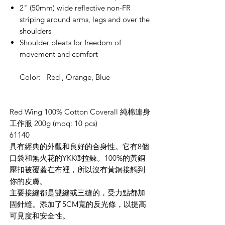
2" (50mm) wide reflective non-FR
striping around arms, legs and over the
shoulders
Shoulder pleats for freedom of
movement and comfort
Color: Red , Orange, Blue
Red Wing 100% Cotton Coverall 純棉連身
工作服 200g (moq: 10 pcs)
61140
具有經典的外觀和良好的合身性。它有
8
個
口袋和無火花的
YKK®
拉鍊。
100%
的黃銅
壓
扣
被覆蓋在
布
裡，所以沒有黃銅接觸到
你的皮膚。
主要接縫都是雙縫或三縫的，受力點都加
固針縫
。添加了5CM
寬的
反光條，以提高
可見度和安全性。