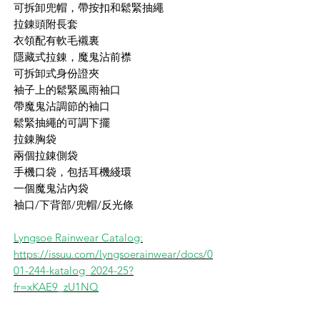
可拆卸兜帽，帶按扣和鬆緊抽繩
拉錬頭附長套
衣領配有軟毛襯裏
隱藏式拉錬，魔鬼沾前襟
可拆卸式身份證夾
袖子上的鬆緊風雨袖口
帶魔鬼沾調節的袖口
鬆緊抽繩的可調下擺
拉錬胸袋
兩個拉錬側袋
手機口袋，包括耳機綫環
一個魔鬼沾內袋
袖口/下背部/兜帽/反光條
Lyngsoe Rainwear Catalog:
https://issuu.com/lyngsoerainwear/docs/0
01-244-katalog_2024-25?
fr=xKAE9_zU1NQ