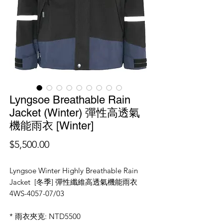
Lyngsoe Breathable Rain
Jacket (Winter) 彈性高透氣
機能雨衣 [Winter]
價
$5,500.00
格
Lyngsoe Winter Highly Breathable Rain
Jacket [冬季] 彈性纖維高透氣機能雨衣
4WS-4057-07/03
* 雨衣夾克: NTD5500