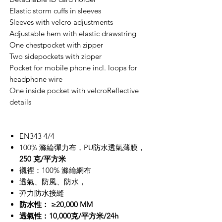
Elastic storm cuffs in sleeves
Sleeves with velcro adjustments
Adjustable hem with elastic drawstring
One chestpocket with zipper
Two sidepockets with zipper
Pocket for mobile phone incl. loops for
headphone wire
One inside pocket with velcroReflective
details
EN343 4/4
100% 滌綸彈力布，PU防水透氣薄膜，
250 克/平方米
襯裡：100% 滌綸網布
透氣、防風、防水，
彈力防水接縫
防水性： ≥20,000 MM
透氣性：10,000克/平方米/24h