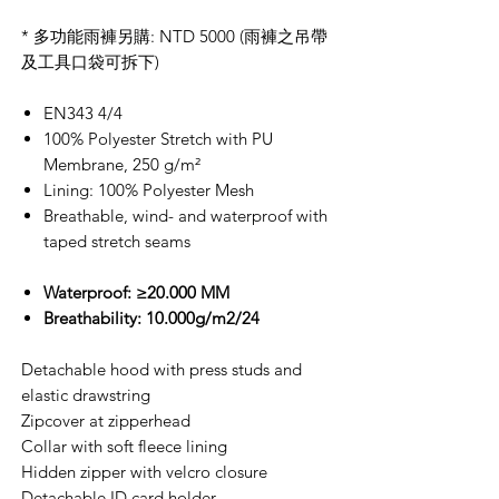
* 多功能雨褲另購: NTD 5000 (雨褲之吊帶
及工具口袋可拆下)
EN343 4/4
100% Polyester Stretch with PU
Membrane, 250 g/m²
Lining: 100% Polyester Mesh
Breathable, wind- and waterproof with
taped stretch seams
Waterproof: ≥20.000 MM
Breathability: 10.000g/m2/24
Detachable hood with press studs and
elastic drawstring
Zipcover at zipperhead
Collar with soft fleece lining
Hidden zipper with velcro closure
Detachable ID card holder