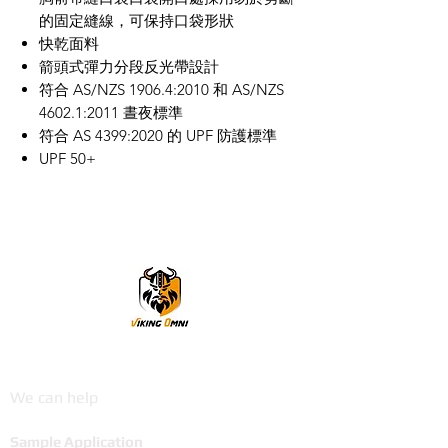
的固定縫線，可保持口袋形狀
快乾面料
箭頭式彈力分段反光帶設計
符合 AS/NZS 1906.4:2010 和 AS/NZS
4602.1:2011 晝夜標準
符合 AS 4399:2020 的 UPF 防護標準
UPF 50+
VikingOmni PPE
We can help
Sample Application