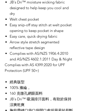
JB's Dri™ moisture wicking fabric
designed to help keep you cool and
dry
Welt chest pocket
Easy snip-off stay stitch at welt pocket
opening to keep pocket in shape
Easy care, quick drying fabric
Arrow style stretch segmented
reflective tape design
Complies with AS/NZS 1906.4:2010
and AS/NZS 4602.1:2011 Day & Night
Complies with AS 4399:2020 for UPF
Protection (UPF 50+)
經典版型
100% 滌綸，
160 克微孔網眼面料
JB's Dri™ 吸濕排汗面料，有助於保持
涼爽乾爽
胸前帶縫口袋口袋開口處採用易於剪斷