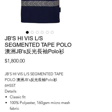
JB'S HI VIS L/S
SEGMENTED TAPE POLO
澳洲JB's反光長袖Polo衫
價
$1,800.00
格
JB'S HI VIS L/S SEGMENTED TAPE
POLO 澳洲JB's反光長袖Polo衫
6HSST
Details
Classic fit
100% Polyester, 160gsm micro mesh
fabric