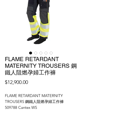
FLAME RETARDANT
MATERNITY TROUSERS 鋼
鐵人阻燃孕婦工作褲
價
$12,900.00
格
FLAME RETARDANT MATERNITY
TROUSERS 鋼鐵人阻燃孕婦工作褲
509788 Cantex WS