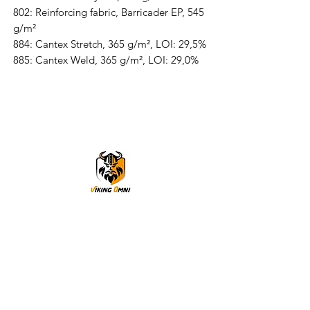
802: Reinforcing fabric, Barricader EP, 545
g/m²
884: Cantex Stretch, 365 g/m², LOI: 29,5%
885: Cantex Weld, 365 g/m², LOI: 29,0%
VikingOmni PPE
We can help
Sample Application
You are welcome to request a sample garment to try
on