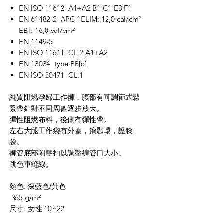
EN ISO 11612 A1+A2 B1 C1 E3 F1
EN 61482-2 APC 1ELIM: 12,0 cal/cm²
EBT: 16,0 cal/cm²
EN 1149-5
EN ISO 11611 CL.2 A1+A2
EN 13034 type PB[6]
EN ISO 20471 CL.1
純質阻燃孕婦工作褲，腹部有可調節式鬆
緊帶針對不同周數逐步放大。
彈性阻燃布料，後側有彈性帶。
左右大腿工作袋有外蓋，鑰匙環，護膝
袋。
褲管底部附壓扣以調整褲管口大小。
跳色車縫線。
顏色: 深藍
色/黃色
365 g/m²
尺寸: 女性 10~22