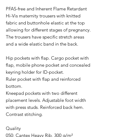
PFAS-free and Inherent Flame Retardant
Hi-Vis maternity trousers with knitted
fabric and buttonhole elastic at the top
allowing for different stages of pregnancy.
The trousers have specific stretch areas
and a wide elastic band in the back.
Hip pockets with flap. Cargo pocket with
flap, mobile phone pocket and concealed
keyring holder for ID-pocket.
Ruler pocket with flap and reinforced
bottom.
Kneepad pockets with two different
placement levels. Adjustable foot width
with press studs. Reinforced back hem.
Contrast stitching.
Quality
050: Cantex Heavy Rib, 300 g/m²