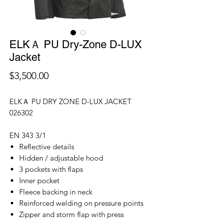
ELKＡ PU Dry-Zone D-LUX
Jacket
價
$3,500.00
格
ELKＡ PU DRY ZONE D-LUX JACKET
026302
EN 343 3/1
Reflective details
Hidden / adjustable hood
3 pockets with flaps
Inner pocket
Fleece backing in neck
Reinforced welding on pressure points
Zipper and storm flap with press