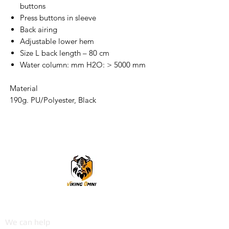
buttons
Press buttons in sleeve
Back airing
Adjustable lower hem
Size L back length – 80 cm
Water column: mm H2O: > 5000 mm
Material
190g. PU/Polyester, Black
VikingOmni PPE
We can help