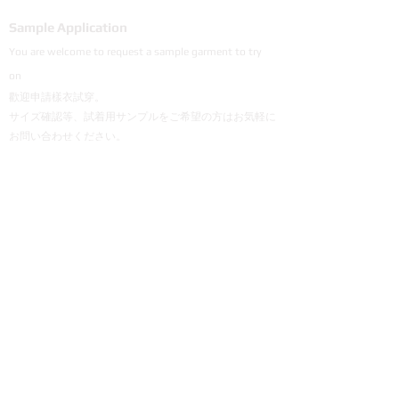
Sample Application
You are welcome to request a sample garment to try
on
歡迎申請樣衣試穿。
サイズ確認等、試着用サンプルをご希望の方はお気軽に
お問い合わせください。
Cooperation
To explore the possibility of working with our
products, please email us.
探索與我們產品合作的可能性，歡迎email說明。
弊社製品の販売にご興味のあるパートナー会社様は
メールにてご連絡頂けると幸いです。
+886 906 835 700 | Mr. Chou