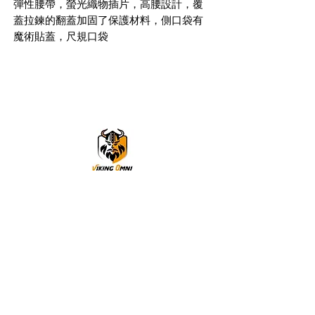
彈性腰帶，螢光織物插片，高腰設計，覆
蓋拉鍊的翻蓋加固了保護材料，側口袋有
魔術貼蓋，尺規口袋
VikingOmni PPE
We can help
Sample Application
You are welcome to request a sample garment to try
on
歡迎申請樣衣試穿。