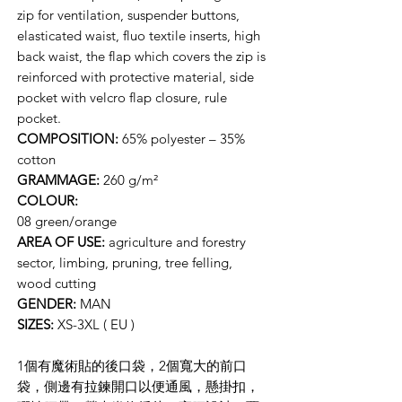
zip for ventilation, suspender buttons,
elasticated waist, fluo textile inserts, high
back waist, the flap which covers the zip is
reinforced with protective material, side
pocket with velcro flap closure, rule
pocket.
COMPOSITION:
65% polyester – 35%
cotton
GRAMMAGE:
260 g/m²
COLOUR:
08 green/orange
AREA OF USE:
agriculture and forestry
sector, limbing, pruning, tree felling,
wood cutting
GENDER:
MAN
SIZES:
XS-3XL ( EU )
1個有魔術貼的後口袋，2個寬大的前口
袋，側邊有拉鍊開口以便通風，懸掛扣，