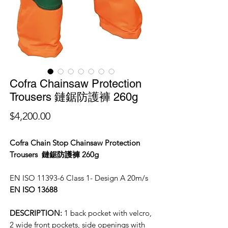
Cofra Chainsaw Protection
Trousers 鏈鋸防護褲 260g
價
$4,200.00
格
Cofra Chain Stop Chainsaw Protection
Trousers 鏈鋸防護褲 260g
EN ISO 11393-6 Class 1- Design A 20m/s
EN ISO 13688
DESCRIPTION:
1 back pocket with velcro,
2 wide front pockets, side openings with