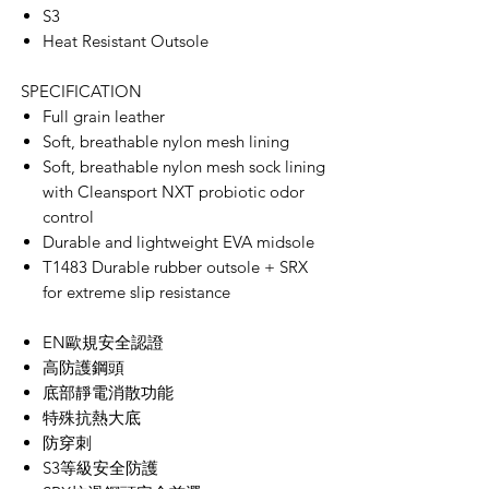
S3
Heat Resistant Outsole
SPECIFICATION
Full grain leather
Soft, breathable nylon mesh lining
Soft, breathable nylon mesh sock lining
with Cleansport NXT probiotic odor
control
Durable and lightweight EVA midsole
T1483 Durable rubber outsole + SRX
for extreme slip resistance
​​​​​​​EN歐規安全認證
高防護鋼頭
底部靜電消散功能
特殊抗熱大底
防穿刺
S3等級安全防護