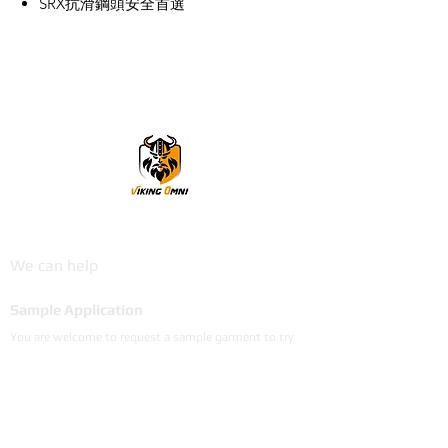
SRX抗滑鋼頭安全首選
VikingOmni PPE
We can help
Sample Application
You are welcome to request a sample garment to try
on
歡迎申請樣衣試穿。
サイズ確認等、試着用サンプルをご希望の方はお気軽に
お問い合わせください。