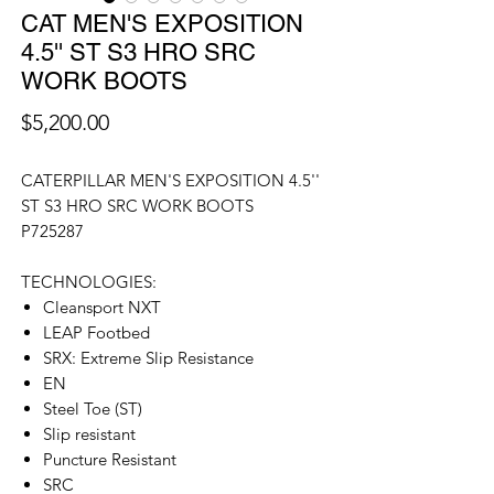
CAT MEN'S EXPOSITION
4.5'' ST S3 HRO SRC
WORK BOOTS
價
$5,200.00
格
CATERPILLAR MEN'S EXPOSITION 4.5''
ST S3 HRO SRC WORK BOOTS
P725287
TECHNOLOGIES:
Cleansport NXT
LEAP Footbed
SRX: Extreme Slip Resistance
EN
Steel Toe (ST)
Slip resistant
Puncture Resistant
SRC