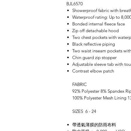
BJL6570
Showerproof fabric with bre
Waterproof rating: Up to 8,
Bonded internal fleece face
Zip off detachable hood
Two chest pockets with waterp
Black reflective piping
Two waist inseam pockets with
Chin guard zip stopper
Adjustable sleeve tab with to
Contrast elbow patch
FABRIC
92% Polyester 8% Spandex Ri
100% Polyester Mesh Lining 
SIZES 6 - 24
帶透氣薄膜的防雨布料