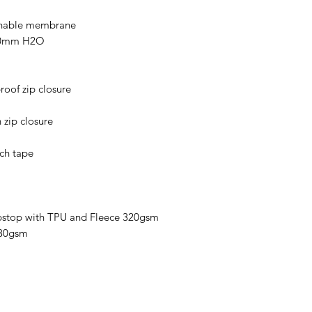
athable membrane
000mm H2O
roof zip closure
 zip closure
uch tape
pstop with TPU and Fleece 320gsm
130gsm