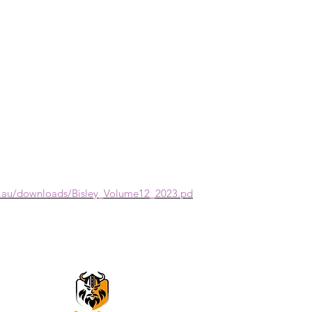
m.au/downloads/Bisley_Volume12_2023.pd
VikingOmni PPE