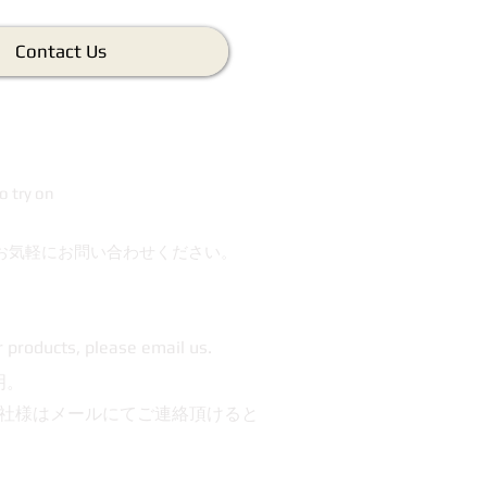
Contact Us
o try on
お気軽にお問い合わせください。
r products, please email us.
明。
社様はメールにてご連絡頂けると