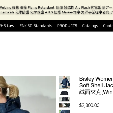
Welding 銲接 溶接 Flame Retardant 阻燃 難燃性 Arc Flach 抗電弧 耐
Chemicals 化學防護 化学保護 ATEX 防爆 Marine 海事 海洋事業従事者向け
EHS Law
EN/ISO Standards
PRODUCTS
Catalogs
Conta
Bisley Wome
Soft Shell
絨面夾克[Wint
價
$2,800.00