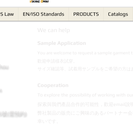
S Law
EN/ISO Standards
PRODUCTS
Catalogs
We can help
Sample Application
You are welcome to request a sample garment t
歡迎申請樣衣試穿。
Chou
サイズ確認等、試着用サンプルをご希望の方は
Cooperation
m
To explore the possibility of working with ou
探索與我們產品合作的可能性，歡迎email說
95號(需預約)
弊社製品の販売にご興味のあるパートナー会
幸いです。