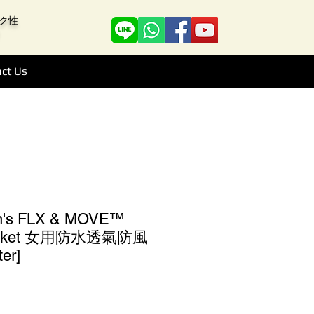
アーク性
ct Us
n's FLX & MOVE™
 Jacket 女用防水透氣防風
er]