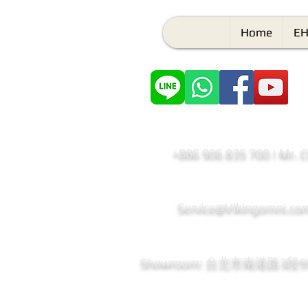
Home
EH
+886 906 835 700 | Mr. 
Service@Vikingomni.co
​Showroom: 台北市南港路3段