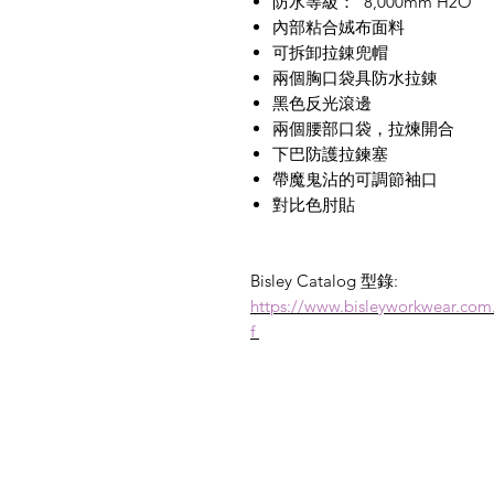
防水等級：
8,000mm H2O
內部粘合娀布面料
可拆卸拉錬兜帽
兩個胸口袋具防水拉錬
黑色反光滾邊
兩個腰部口袋，拉煉開合
下巴防護拉鍊塞
帶魔鬼沾的可調節袖口
對比色肘貼
Bisley Catalog 型錄:
https://www.bisleyworkwear.co
f