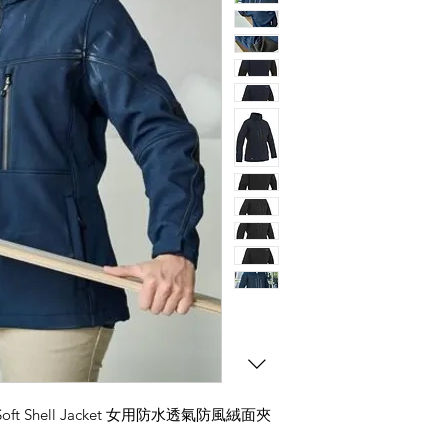
格
™ Soft Shell Jacket 女用防水透氣防風絨面夾