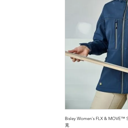
Bisley Women's FLX & MOVE
克