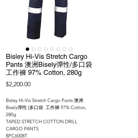
Bisley Hi-Vis Stretch Cargo
Pants 澳洲Bisely彈性/多口袋
工作褲 97% Cotton, 280g
價
$2,200.00
格
Bisley Hi-Vis Stretch Cargo Pants 澳洲
Bisely彈性 [多口袋 工作褲 97% Cotton,
280g
TAPED STRETCH COTTON DRILL
CARGO PANTS
BPC6008T