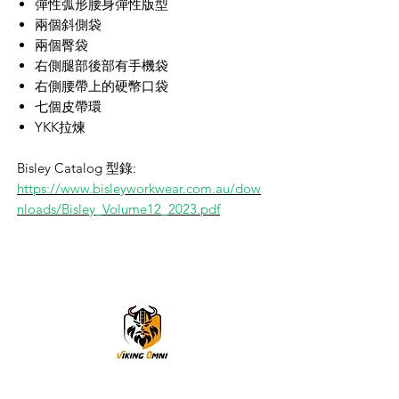
彈性弧形腰身彈性版型
兩個斜側袋
兩個臀袋
右側腿部後部有手機袋
右側腰帶上的硬幣口袋
七個皮帶環
YKK拉煉
Bisley Catalog 型錄:
https://www.bisleyworkwear.com.au/dow
nloads/Bisley_Volume12_2023.pdf
VikingOmni PPE