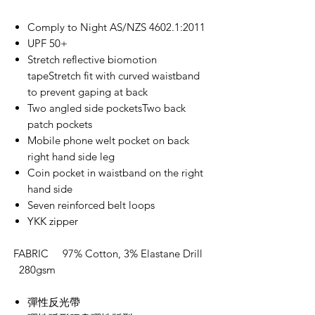
Comply to Night AS/NZS 4602.1:2011
UPF 50+
Stretch reflective biomotion
tapeStretch fit with curved waistband
to prevent gaping at back
Two angled side pocketsTwo back
patch pockets
Mobile phone welt pocket on back
right hand side leg
Coin pocket in waistband on the right
hand side
Seven reinforced belt loops
YKK zipper
FABRIC 97% Cotton, 3% Elastane Drill
280gsm
彈性反光帶