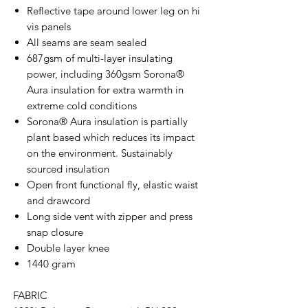
Reflective tape around lower leg on hi
vis panels
All seams are seam sealed
687gsm of multi-layer insulating
power, including 360gsm Sorona®
Aura insulation for extra warmth in
extreme cold conditions
Sorona® Aura insulation is partially
plant based which reduces its impact
on the environment. Sustainably
sourced insulation
Open front functional fly, elastic waist
and drawcord
Long side vent with zipper and press
snap closure
Double layer knee
1440 gram
FABRIC