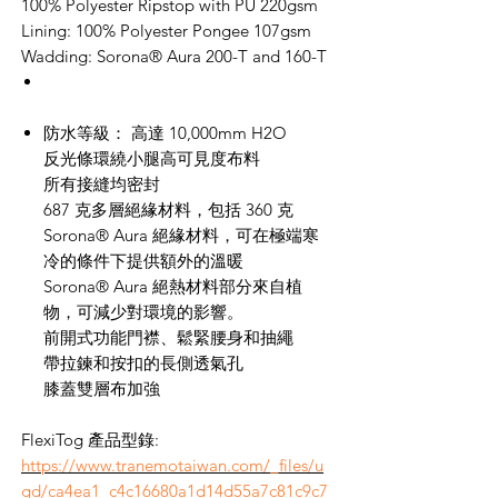
100% Polyester Ripstop with PU 220gsm
Lining: 100% Polyester Pongee 107gsm
Wadding: Sorona® Aura 200-T and 160-T
防水等級：
高達
10,000mm H2O
反光條環繞小腿高可見度布料
所有接縫均密封
687
克多層絕緣材料，包括
360
克
Sorona® Aura
絕緣材料，可在極端寒
冷的條件下提供額外的溫暖
Sorona® Aura
絕熱材料部分來自植
物，可減少對環境的影響。
前開式功能門襟、鬆緊腰身和抽繩
帶拉鍊和按扣的長側透氣孔
膝蓋雙層布加強
FlexiTog 產品型錄:
https://www.tranemotaiwan.com/_files/u
gd/ca4ea1_c4c16680a1d14d55a7c81c9c7