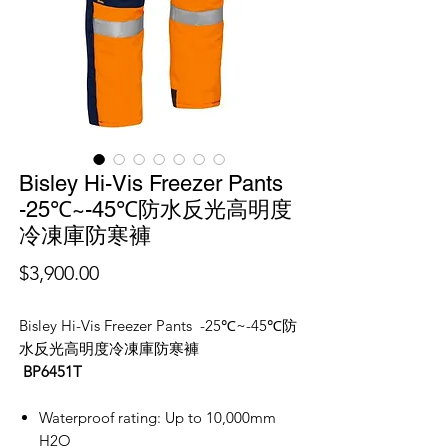
Bisley Hi-Vis Freezer Pants
-25℃~-45℃防水反光高明度
冷凍庫防寒褲
價
$3,900.00
格
Bisley Hi-Vis Freezer Pants -25℃~-45℃防
水反光高明度冷凍庫防寒褲
BP6451T
Waterproof rating: Up to 10,000mm
H2O