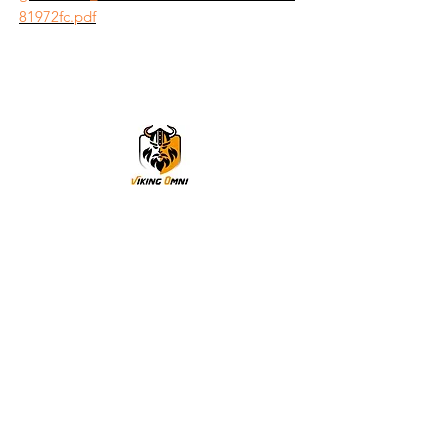
81972fc.pdf
VikingOmni PPE
We can help
Sample Application
You are welcome to request a sample garment to try
on
歡迎申請樣衣試穿。
サイズ確認等、試着用サンプルをご希望の方はお気軽に
お問い合わせください。