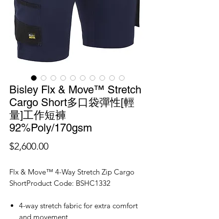
Bisley Flx & Move™ Stretch
Cargo Short多口袋彈性[輕
量]工作短褲
92%Poly/170gsm
價
$2,600.00
格
Flx & Move™ 4-Way Stretch Zip Cargo
ShortProduct Code: BSHC1332
4-way stretch fabric for extra comfort
and movement