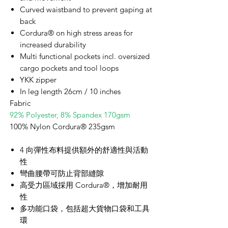
Curved waistband to prevent gaping at
back
Cordura® on high stress areas for
increased durability
Multi functional pockets incl. oversized
cargo pockets and tool loops
YKK zipper
In leg length 26cm / 10 inches
Fabric
92% Polyester, 8% Spandex 170gsm
100% Nylon Cordura® 235gsm
4 向彈性布料提供額外的舒適性與活動
性
彎曲腰帶可防止背部縫隙
高受力區域採用 Cordura®，增加耐用
性
多功能口袋，包括超大貨物口袋和工具
環