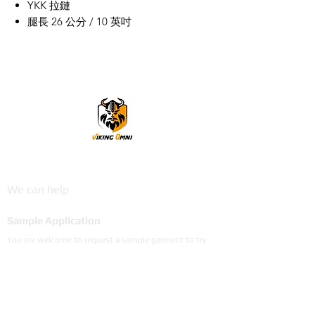
YKK 拉鏈
腿長 26 公分 / 10 英吋
VikingOmni PPE
We can help
Sample Application
You are welcome to request a sample garment to try
on
歡迎申請樣衣試穿。
サイズ確認等、試着用サンプルをご希望の方はお気軽に
お問い合わせください。