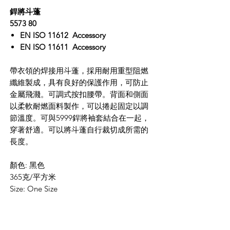
銲將斗蓬
5573 80
EN ISO 11612 Accessory
EN ISO 11611 Accessory
帶衣領的焊接用斗蓬，採用耐用重型阻燃
纖維製成，具有良好的保護作用，可防止
金屬飛濺。可調式按扣腰帶。背面和側面
以柔軟耐燃面料製作，可以捲起固定以調
節溫度。可與5999銲將袖套結合在一起，
穿著舒適。可以將斗蓬自行裁切成所需的
長度。
顏色: 黑色
365克/平方米
Size: One Size