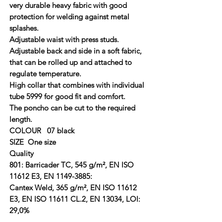
very durable heavy fabric with good
protection for welding against metal
splashes.
Adjustable waist with press studs.
Adjustable back and side in a soft fabric,
that can be rolled up and attached to
regulate temperature.
High collar that combines with individual
tube 5999 for good fit and comfort.
The poncho can be cut to the required
length.
COLOUR 07 black
SIZE One size
Quality
801: Barricader TC, 545 g/m², EN ISO
11612 E3, EN 1149-3885:
Cantex Weld, 365 g/m², EN ISO 11612
E3, EN ISO 11611 CL.2, EN 13034, LOI:
29,0%