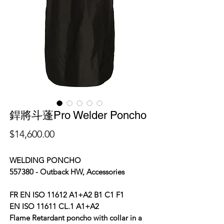
銲將斗蓬Pro Welder Poncho
價
$14,600.00
格
WELDING PONCHO
557380 - Outback HW, Accessories
FR EN ISO 11612 A1+A2 B1 C1 F1
EN ISO 11611 CL.1 A1+A2
Flame Retardant poncho with collar in a