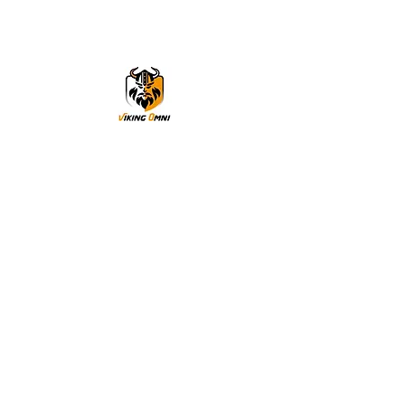
VikingOmni PPE
We can help
Sample Application
You are welcome to request a sample garment to try
on
歡迎申請樣衣試穿。
サイズ確認等、試着用サンプルをご希望の方はお気軽に
お問い合わせください。
Cooperation
To explore the possibility of working with our