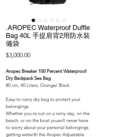
.AROPEC Waterproof Duffle
Bag 40L 手提肩背2用防水裝
備袋
價
$3,000.00
格
Aropec Breaker 100 Percent Waterproof
Dry Backpack Sea Bag
80 cm, 40 Liters, Orange/ Black
Easy-to-carry dry bag to protect your
belongings
Whether you’re out on a rainy day, on the
beach, or on the boat youwill never have
to worry about your personal belongings
getting wetwith the Aropec Adjustable