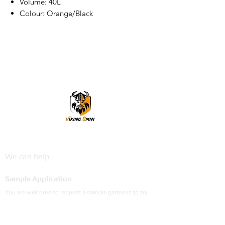
Volume: 40L
Colour: Orange/Black
VikingOmni PPE
We can help
Sample Application
You are welcome to request a sample garment to try
on
歡迎申請樣衣試穿。