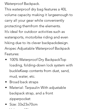
Waterproof Backpack.
This waterproof dry bag features a 40L
volume capacity making it largeenough to
carry all your gear while conveniently
protecting themfrom the elements.
It’s ideal for outdoor activities such as
watersports, motorbike riding and even
hiking due to its clever backpackdesign.
Aropec Adjustable Waterproof Backpack
Features:
100% Waterproof Dry BackpackTop
loading, folding-down lock system with
buckleKeep contents from dust, sand,
mud, water, etc.
Broad back straps
Material: Tarpaulin With adjustable
backpack strap, and a front
zipperpocket
Size: 33x23x70cm