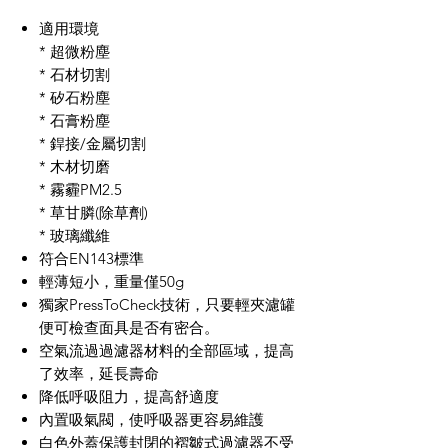
適用環境
*
超微粉塵
*
石材切割
*
矽石粉塵
* 石膏粉塵
*
銲接
/
金屬切割
*
木材切磨
*
霧
霾
PM2.5
*
草甘膦
(
除草劑
)
*
玻璃纖維
符合
EN143
標準
輕薄短小，重量僅
50g
獨家PressToCheck技術，只要輕夾濾罐
便可檢查面具是否有密合。
空氣流過過濾器材料的全部區域，提高
了效率，延長壽命
降低呼吸阻力，提高舒適度
內置吸氣閥，使呼吸器更容易維護
白色外蓋保護封閉的褶皺式過濾器不受