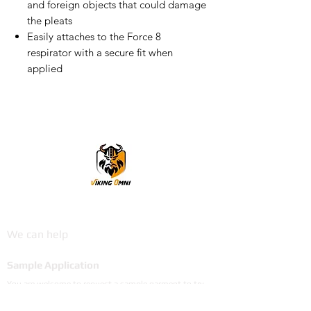
and foreign objects that could damage
the pleats
Easily attaches to the Force 8
respirator with a secure fit when
applied
VikingOmni PPE
We can help
Sample Application
You are welcome to request a sample garment to try
on