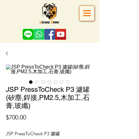
JSP PressToCheck P3 濾罐
(矽塵,銲接,PM2.5,木加工,石
膏,玻纖)
價
$700.00
格
JSP PressToCheck P3 濾罐