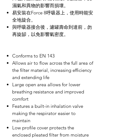
濕氣和異物的影響而損壞。
易安裝在
Force 8
呼吸器上，使用時能安
全地旋合。
與呼吸器接合後，濾罐壽命到達前，勿
再旋缷，以免影響氣密度。
Conforms to EN 143
Allows air to flow across the full area of
the filter material, increasing efficiency
and extending life
Large open area allows for lower
breathing resistance and improved
comfort
Features a built-in inhalation valve
making the respirator easier to
maintain
Low profile cover protects the
enclosed pleated filter from moisture