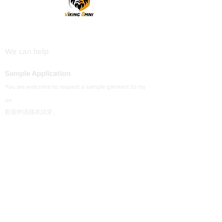
VikingOmni PPE
We can help
Sample Application
You are welcome to request a sample garment to try
on
歡迎申請樣衣試穿。
サイズ確認等、試着用サンプルをご希望の方はお気軽に
お問い合わせください。
Cooperation
To explore the possibility of working with our
products, please email us.
探索與我們產品合作的可能性，歡迎email說明。
弊社製品の販売にご興味のあるパートナー会社様は
メールにてご連絡頂けると幸いです。