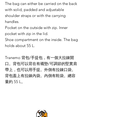
The bag can either be carried on the back
with solid, padded and adjustable
shoulder straps or with the carrying
handles.
Pocket on the outside with zip. Inner
pocket with zip in the lid.
Shoe compartment on the inside. The bag
holds about 55 L.
Tranemo 背包/手提包，有一個大拉錬開
口。背包可以背在有襯墊/可調節的堅實肩
帶上，也可以用手提。外側有拉錬口袋。
背包蓋上有拉錬內袋。內側有鞋袋。總容
量約 55 L。