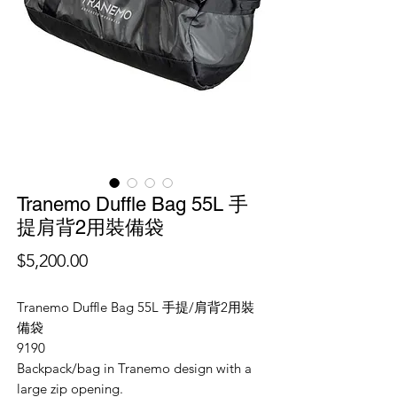
Tranemo Duffle Bag 55L 手
提肩背2用裝備袋
價
$5,200.00
格
Tranemo Duffle Bag 55L 手提/肩背2用裝
備袋
9190
Backpack/bag in Tranemo design with a
large zip opening.